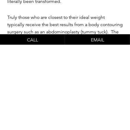
literally been transformed.
Truly those who are closest to their ideal weight
typically receive the best results from a body contouring
surgery such as an abdominoplasty (tummy tuck). The
tummy tuck procedure can do things that weight loss
CALL
EMAIL
and working out cannot do on their own. Likewise,
being fit and eating a healthy diet can provide health
benefits that
plastic surgery
cannot provide. And it’s
important to know that if you don’t have a stable weight
or lifestyle as far as diet and exercise go, a tummy tuck
will only be temporary and will be wasted if you don’t
acquire healthy habits and gain the weight back. The
ideal patient is one that has been stable at their weight,
medically healthy enough for a significant surgery like
abdominoplasty
and has realistic expectations
regarding the outcome.