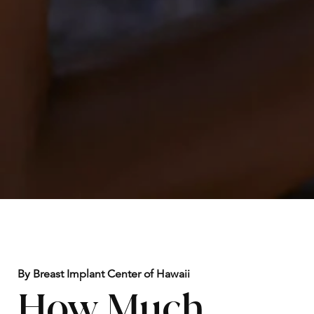
By Breast Implant Center of Hawaii
How Much