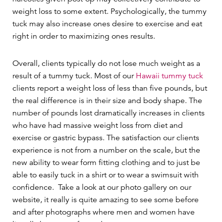
weight loss to some extent. Psychologically, the tummy
tuck may also increase ones desire to exercise and eat
right in order to maximizing ones results.
Overall, clients typically do not lose much weight as a
result of a tummy tuck. Most of our
Hawaii tummy tuck
clients report a weight loss of less than five pounds, but
the real difference is in their size and body shape. The
number of pounds lost dramatically increases in clients
who have had massive weight loss from diet and
exercise or gastric bypass. The satisfaction our clients
experience is not from a number on the scale, but the
new ability to wear form fitting clothing and to just be
able to easily tuck in a shirt or to wear a swimsuit with
confidence. Take a look at our photo gallery on our
website, it really is quite amazing to see some before
and after photographs where men and women have