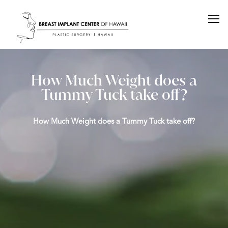
How Much Weight does a
Tummy Tuck take off?
How Much Weight does a Tummy Tuck take off?