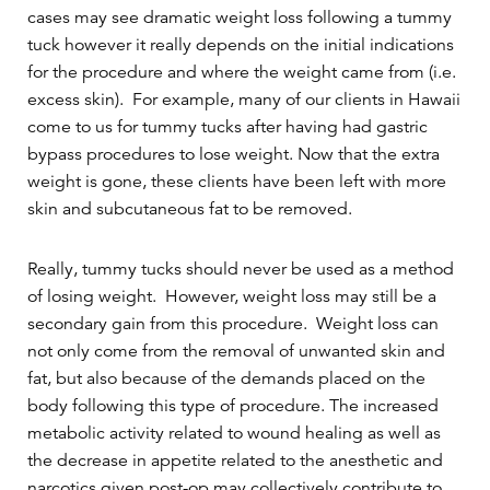
cases may see dramatic weight loss following a tummy
tuck however it really depends on the initial indications
for the procedure and where the weight came from (i.e.
excess skin). For example, many of our clients in Hawaii
come to us for tummy tucks after having had gastric
bypass procedures to lose weight. Now that the extra
weight is gone, these clients have been left with more
skin and subcutaneous fat to be removed.
Really, tummy tucks should never be used as a method
of losing weight. However, weight loss may still be a
secondary gain from this procedure. Weight loss can
not only come from the removal of unwanted skin and
fat, but also because of the demands placed on the
body following this type of procedure. The increased
metabolic activity related to wound healing as well as
the decrease in appetite related to the anesthetic and
narcotics given post-op may collectively contribute to