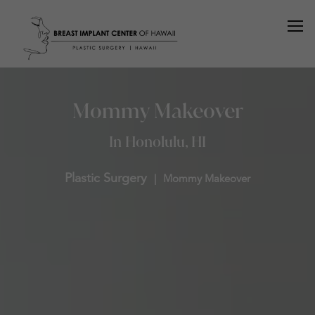
Mommy Makeover
In Honolulu, HI
Plastic Surgery
Mommy Makeover