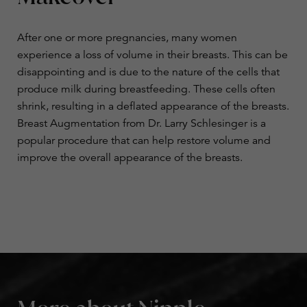
After one or more pregnancies, many women
experience a loss of volume in their breasts. This can be
disappointing and is due to the nature of the cells that
produce milk during breastfeeding. These cells often
shrink, resulting in a deflated appearance of the breasts.
Breast Augmentation
from Dr. Larry Schlesinger is a
popular procedure that can help restore volume and
improve the overall appearance of the breasts.