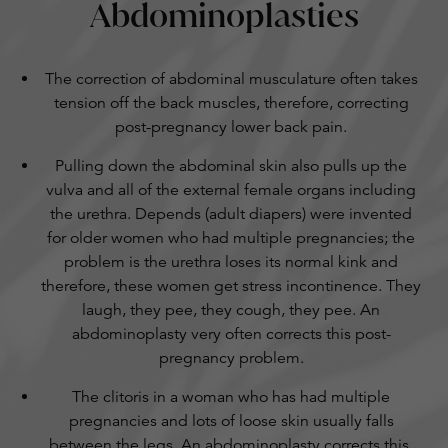
Abdominoplasties
The correction of abdominal musculature often takes
tension off the back muscles, therefore, correcting
post-pregnancy lower back pain.
Pulling down the abdominal skin also pulls up the
vulva and all of the external female organs including
the urethra. Depends (adult diapers) were invented
for older women who had multiple pregnancies; the
problem is the urethra loses its normal kink and
therefore, these women get stress incontinence. They
laugh, they pee, they cough, they pee. An
abdominoplasty very often corrects this post-
pregnancy problem.
The clitoris in a woman who has had multiple
pregnancies and lots of loose skin usually falls
between the legs. An abdominoplasty corrects this,