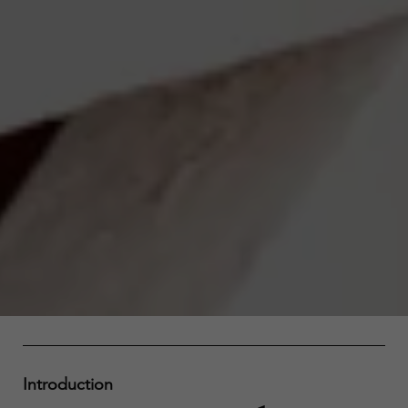
Introduction