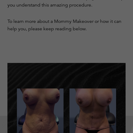
you understand this amazing procedure.
To learn more about a Mommy Makeover or how it can
help you, please keep reading below.