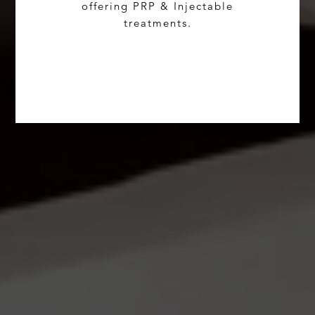
offering PRP & Injectable
treatments.