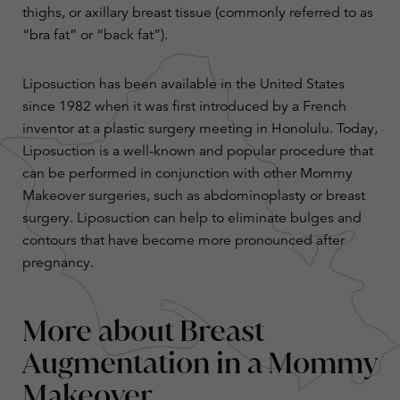
thighs, or axillary breast tissue (commonly referred to as
“bra fat” or “back fat”).
Liposuction has been available in the United States
since 1982 when it was first introduced by a French
inventor at a plastic surgery meeting in Honolulu. Today,
Liposuction is a well-known and popular procedure that
can be performed in conjunction with other Mommy
Makeover surgeries, such as abdominoplasty or breast
surgery. Liposuction can help to eliminate bulges and
contours that have become more pronounced after
pregnancy.
More about Breast
Augmentation in a Mommy
Makeover