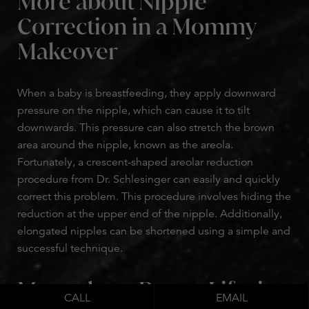
More about Nipple
Correction in a Mommy
Makeover
When a baby is breastfeeding, they apply downward
pressure on the nipple, which can cause it to tilt
downwards. This pressure can also stretch the brown
area around the nipple, known as the areola.
Fortunately, a crescent-shaped areolar reduction
procedure from Dr. Schlesinger can easily and quickly
correct this problem. This procedure involves hiding the
reduction at the upper end of the nipple. Additionally,
elongated nipples can be shortened using a simple and
successful technique.
More about Breast Lifts in
CALL
EMAIL