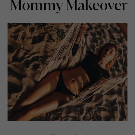
Mommy Makeover