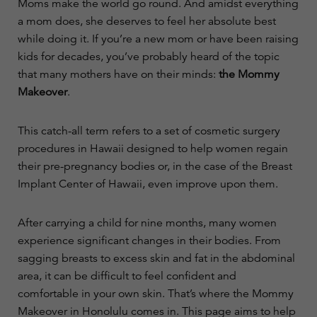
Moms make the world go round. And amidst everything
a mom does, she deserves to feel her absolute best
while doing it. If you’re a new mom or have been raising
kids for decades, you’ve probably heard of the topic
that many mothers have on their minds:
the Mommy
Makeover
.
This catch-all term refers to a set of cosmetic surgery
procedures in Hawaii designed to help women regain
their pre-pregnancy bodies or, in the case of the Breast
Implant Center of Hawaii, even improve upon them.
After carrying a child for nine months, many women
experience significant changes in their bodies. From
sagging breasts to excess skin and fat in the abdominal
area, it can be difficult to feel confident and
comfortable in your own skin. That’s where the Mommy
Makeover in Honolulu comes in. This page aims to help