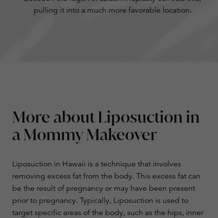
pulling it into a much more favorable location.
More about Liposuction in
a Mommy Makeover
​​Liposuction
in Hawaii is a technique that involves
removing excess fat from the body. This excess fat can
be the result of pregnancy or may have been present
prior to pregnancy. Typically, Liposuction is used to
target specific areas of the body, such as the hips, inner