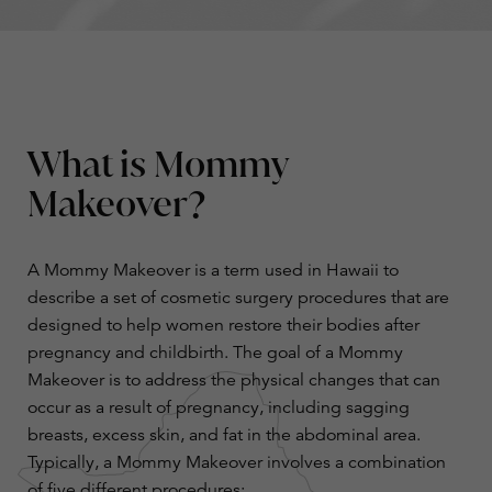
What is Mommy
Makeover?
A Mommy Makeover is a term used in Hawaii to
describe a set of cosmetic surgery procedures that are
designed to help women restore their bodies after
pregnancy and childbirth. The goal of a Mommy
Makeover is to address the physical changes that can
occur as a result of pregnancy, including sagging
breasts, excess skin, and fat in the abdominal area.
Typically, a Mommy Makeover involves a combination
of five different procedures: