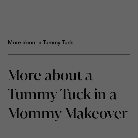
More about a Tummy Tuck
More about a
Tummy Tuck in a
Mommy Makeover