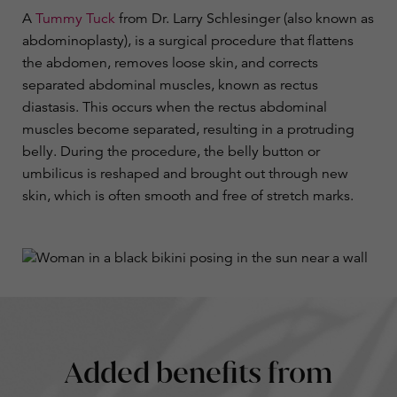
A
Tummy Tuck
from Dr. Larry Schlesinger (also known as
abdominoplasty), is a surgical procedure that flattens
the abdomen, removes loose skin, and corrects
separated abdominal muscles, known as rectus
diastasis. This occurs when the rectus abdominal
muscles become separated, resulting in a protruding
belly. During the procedure, the belly button or
umbilicus is reshaped and brought out through new
skin, which is often smooth and free of stretch marks.
Added benefits from