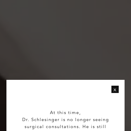
x
At this time,
Dr. Schlesinger is no longer seeing
surgical consultations. He is still