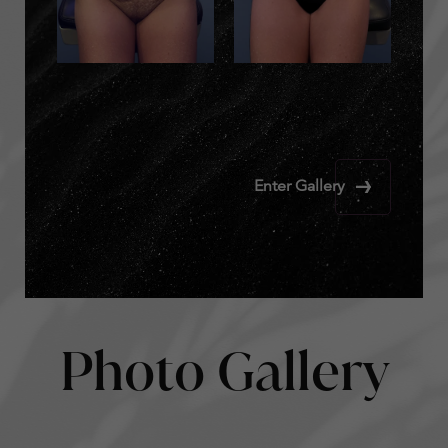
Enter Gallery
Photo Gallery