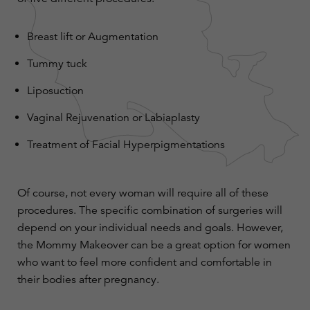
Breast lift
or
Augmentation
Tummy tuck
Liposuction
Vaginal Rejuvenation or
Labiaplasty
Treatment of Facial Hyperpigmentations
Of course, not every woman will require all of these
procedures. The specific combination of surgeries will
depend on your individual needs and goals. However,
the Mommy Makeover can be a great option for women
who want to feel more confident and comfortable in
their bodies after pregnancy.