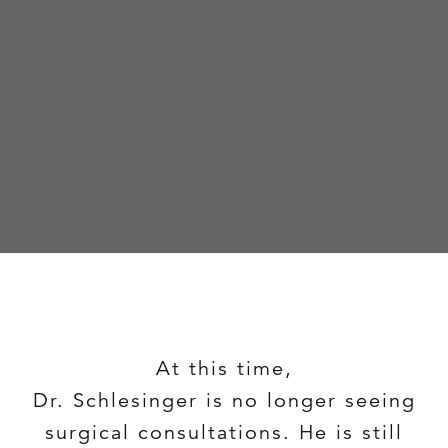
At this time,
Dr. Schlesinger is no longer seeing
surgical consultations. He is still