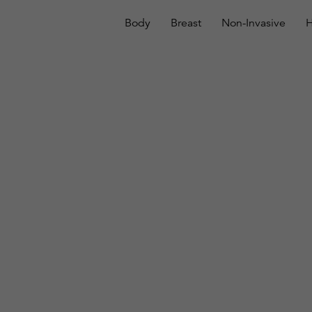
Body
Breast
Non-Invasive
H
Breast Augmentatio
In Honolulu, HI
Home
Plastic Surgery
Breast Augmentation