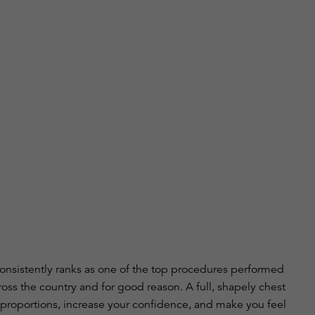
onsistently ranks as one of the top procedures performed
ross the country and for good reason. A full, shapely chest
proportions, increase your confidence, and make you feel