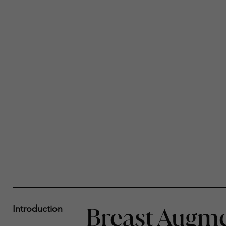
Breast Augme
Introduction