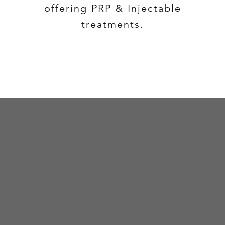
offering PRP & Injectable
treatments.