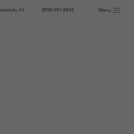
onolulu, HI
(808) 597-8835
Menu
n