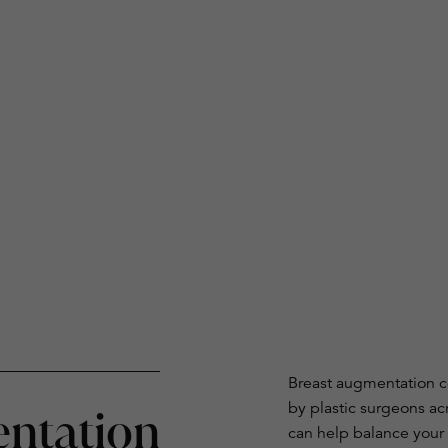
Breast augmentation c
by plastic surgeons ac
ntation
can help balance your 