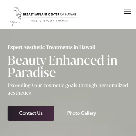
Expert Aesthetic Treatments in Hawaii
Beauty Enhanced in
Paradise
Exceeding your cosmetic goals through personalized
aesthetics
Contact Us
Photo Gallery