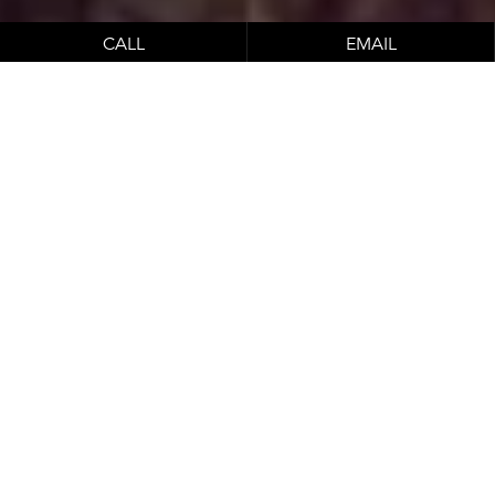
CALL
EMAIL
Honolulu Aesthetics
Breast Implant Center of
Hawaii provides patients with
compassionate, expert
aesthetic care.