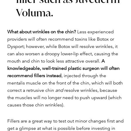
Voluma.
What about wrinkles on the chin?
Less experienced
providers will often recommend toxins like Botox or
Dysport; however, while Botox will resolve wrinkles, it
can also worsen a droopy lower-lip effect, causing the
mouth and chin to look less attractive overall.
A
knowledgeable, well-trained plastic surgeon will often
recommend fillers instead
, injected through the
mentalis muscle on the front of the chin, which will both
correct a retrusive chin
and
resolve wrinkles, because
the muscles will no longer need to push upward (which
causes those chin wrinkles).
Fillers are a great way to test out minor changes first and
get a glimpse at what is possible before investing in