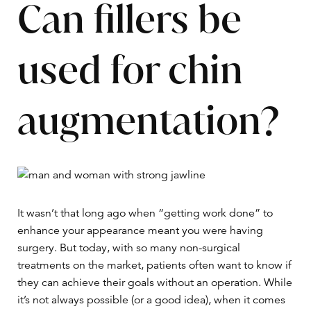
Can fillers be
used for chin
augmentation?
It wasn’t that long ago when “getting work done” to
enhance your appearance meant you were having
surgery. But today, with so many non-surgical
treatments on the market, patients often want to know if
they can achieve their goals without an operation. While
it’s not always possible (or a good idea), when it comes