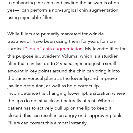
to enhancing the chin and jawline the answer is often
yes—I can perform a non-surgical chin augmentation
using injectable fillers.
While fillers are primarily marketed for wrinkle
treatment, I have been using them for years for non-
surgical
”liquid” chin augmentation
. My favorite filler for
this purpose is Juvéderm Voluma, which is a sturdier
filler that can last up to 2 years. Injecting just a small
amount in key points around the chin can bring it into
the same vertical plane as the lower lip and improve
jawline definition, as well as help correct lip
incompetence (i.e., hanging lower lip), a situation where
the lips do not stay closed naturally at rest. When a
patient has to actively pull up on the lip to keep it
closed, this can result in an angry or disapproving look.
Fillers can correct this almost instantly.