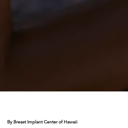
By Breast Implant Center of Hawaii