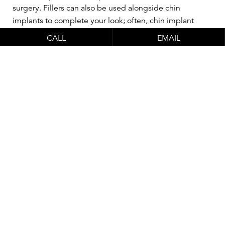
surgery. Fillers can also be used alongside chin
implants to complete your look; often, chin implant
surgery will not totally resolve asymmetry, but fillers can
CALL
EMAIL
make up the balance for a more complete
improvement.
Watch Dr. Schlesinger
perform a live non-
surgical nose job with
chin augmentation