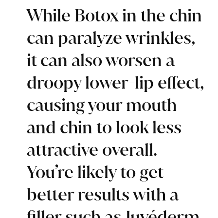
While Botox in the chin
can paralyze wrinkles,
it can also worsen a
droopy lower-lip effect,
causing your mouth
and chin to look less
attractive overall.
You’re likely to get
better results with a
filler such as Juvéderm