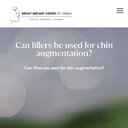
Can fillers be used for chin
augmentation?
Can fillers be used for chin augmentation?