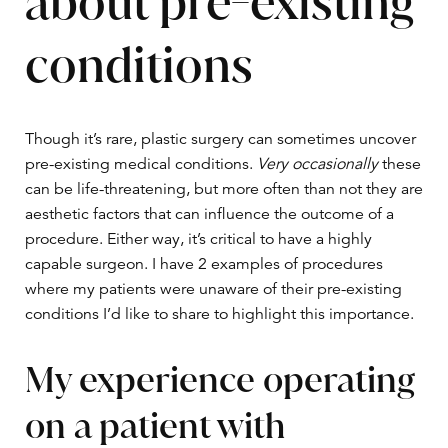
about pre-existing
conditions
Though it’s rare, plastic surgery can sometimes uncover
pre-existing medical conditions.
Very occasionally
these
can be life-threatening, but more often than not they are
aesthetic factors that can influence the outcome of a
procedure. Either way, it’s critical to have a highly
capable surgeon. I have 2 examples of procedures
where my patients were unaware of their pre-existing
conditions I’d like to share to highlight this importance.
My experience operating
on a patient with