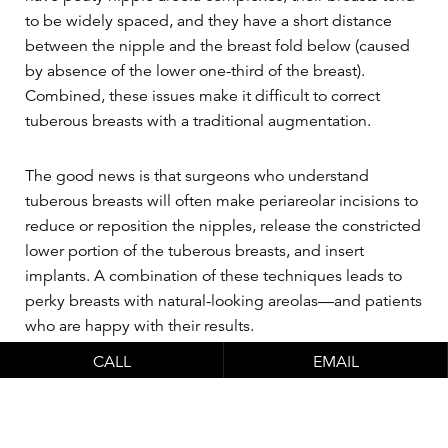
to be widely spaced, and they have a short distance
between the nipple and the breast fold below (caused
by absence of the lower one-third of the breast).
Combined, these issues make it difficult to correct
tuberous breasts with a traditional augmentation.
The good news is that surgeons who understand
tuberous breasts will often make periareolar incisions to
reduce or reposition the nipples, release the constricted
lower portion of the tuberous breasts, and insert
implants. A combination of these techniques leads to
perky breasts with natural-looking areolas—and patients
who are happy with their results.
CALL
EMAIL
Choose a surgeon