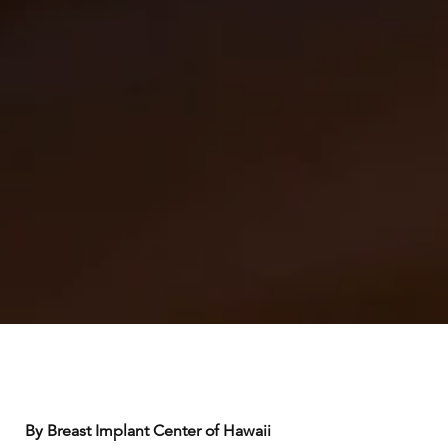
By Breast Implant Center of Hawaii