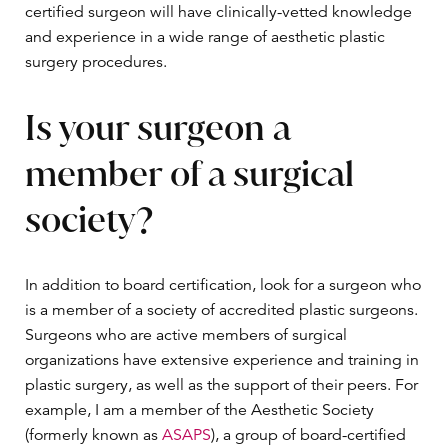
certified surgeon will have clinically-vetted knowledge
and experience in a wide range of aesthetic plastic
surgery procedures.
Is your surgeon a
member of a surgical
society?
In addition to board certification, look for a surgeon who
is a member of a society of accredited plastic surgeons.
Surgeons who are active members of surgical
organizations have extensive experience and training in
plastic surgery, as well as the support of their peers. For
example, I am a member of the Aesthetic Society
(formerly known as
ASAPS
), a group of board-certified