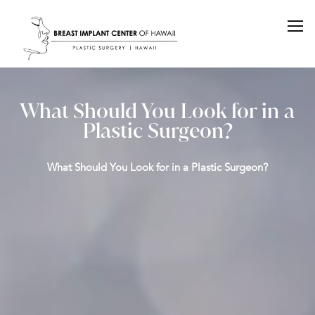
What Should You Look for in a
Plastic Surgeon?
What Should You Look for in a Plastic Surgeon?