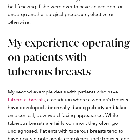
be lifesaving if she were ever to have an accident or
undergo another surgical procedure, elective or
otherwise.
My experience operating
on patients with
tuberous breasts
My second example deals with patients who have
tuberous breasts
, a condition where a woman’s breasts
have developed abnormally during puberty and taken
on a conical, downward-facing appearance. While
tuberous breasts are fairly common, they often go
undiagnosed. Patients with tuberous breasts tend to
have pouty nipple areola complexes, their breasts tend