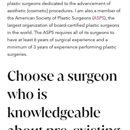
plastic surgeons dedicated to the advancement of
aesthetic (cosmetic) procedures. I am also a member of
the American Society of Plastic Surgeons (
ASPS
), the
largest organization of board-certified plastic surgeons
in the world. The ASPS requires all of its surgeons to
have at least 6 years of surgical experience and a
minimum of 3 years of experience performing plastic
surgeries.
Choose a surgeon
who is
knowledgeable