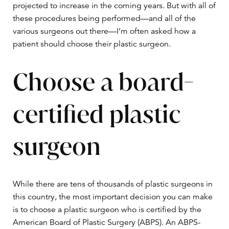
projected to increase in the coming years. But with all of
these procedures being performed—and all of the
various surgeons out there—I’m often asked how a
patient should choose their plastic surgeon.
Choose a board-
certified plastic
surgeon
While there are tens of thousands of plastic surgeons in
this country, the most important decision you can make
is to choose a plastic surgeon who is certified by the
American Board of Plastic Surgery (ABPS). An ABPS-