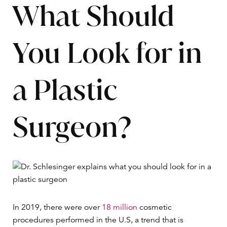
What Should
You Look for in
a Plastic
Surgeon?
In 2019, there were over
18 million
cosmetic
procedures performed in the U.S, a trend that is