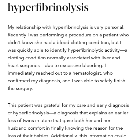
hyperfibrinolysis
My relationship with hyperfibrinolysis is very personal.
Recently I was performing a procedure on a patient who
didn’t know she had a blood clotting condition, but I
was quickly able to identify hyperfibrinolytic activity—a
clotting condition normally associated with liver and
heart surgeries—due to excessive bleeding. I
immediately reached out to a hematologist, who
confirmed my diagnosis, and I was able to safely finish
the surgery.
This patient was grateful for my care and early diagnosis
of hyperfibrinolysis—a diagnosis that explains an earlier
loss of twins in utero that gave both her and her
husband comfort in finally knowing the reason for the
loss of their babies. Additionally, this information could