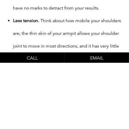
have no marks to detract from your results.
Less tension.
Think about how mobile your shoulders
are; the thin skin of your armpit allows your shoulder
joint to move in most directions, and it has very little
CALL
EMAIL
tension. This not only has a positive impact on your
comfort level after surgery, it also helps makes sure
your incisions heal well.
Great for under-muscle placement.
An armpit
incision gives Dr. Schlesinger access to the
subpectoral space so he can carefully place your