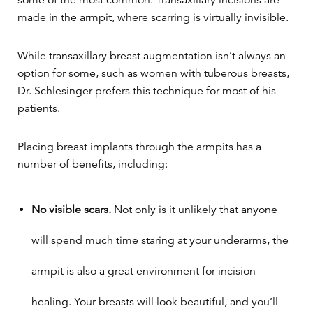
made in the armpit, where scarring is virtually invisible.
While transaxillary breast augmentation isn’t always an
option for some, such as women with tuberous breasts,
Dr. Schlesinger prefers this technique for most of his
patients.
Placing breast implants through the armpits has a
number of benefits, including:
No visible scars.
Not only is it unlikely that anyone
will spend much time staring at your underarms, the
armpit is also a great environment for incision
healing. Your breasts will look beautiful, and you’ll