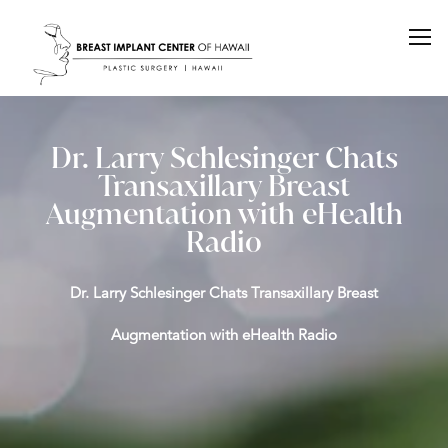
Dr. Larry Schlesinger Chats
Transaxillary Breast
Augmentation with eHealth
Radio
Dr. Larry Schlesinger Chats Transaxillary Breast
Augmentation with eHealth Radio