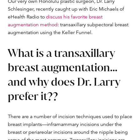
Our very own Honolulu plastic surgeon, Dr. Larry
Schlesinger, recently caught up with Eric Michaels of
eHealth Radio to
discuss his favorite breast
augmentation method
: transaxillary subpectoral breast
augmentation using the Keller Funnel.
What is a transaxillary
breast augmentation…
and why does Dr. Larry
prefer it??
There are a number of incision techniques used to place
breast implants—inframammary incisions under the
breast or periareolar incisions around the nipple being
some of the most common. Transaxillary incisions are