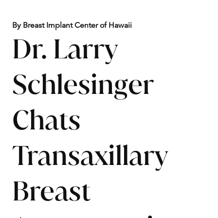
By Breast Implant Center of Hawaii
Dr. Larry
Schlesinger
Chats
Transaxillary
Breast