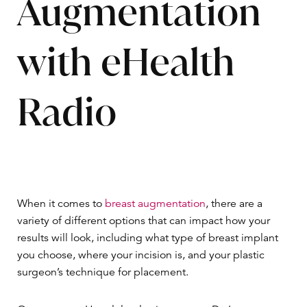
Augmentation
with eHealth
Radio
When it comes to
breast augmentation
, there are a
variety of different options that can impact how your
results will look, including what type of breast implant
you choose, where your incision is, and your plastic
surgeon’s technique for placement.