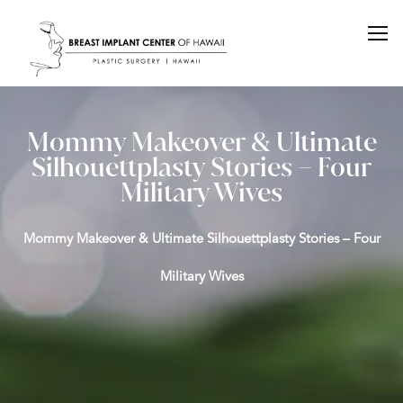
Mommy Makeover & Ultimate
Silhouettplasty Stories – Four
Military Wives
Mommy Makeover & Ultimate Silhouettplasty Stories – Four
Military Wives