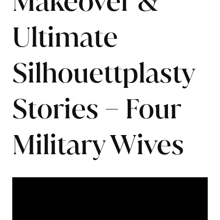
Makeover &
Ultimate
Silhouettplasty
Stories – Four
Military Wives