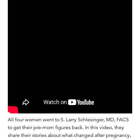
All four women went to S. Larry Schlesinger, MD, FACS
to get their pre-mom figures back. In this video, they
share their stories about what changed after pregnancy,