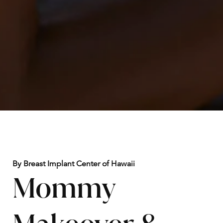
By Breast Implant Center of Hawaii
Mommy