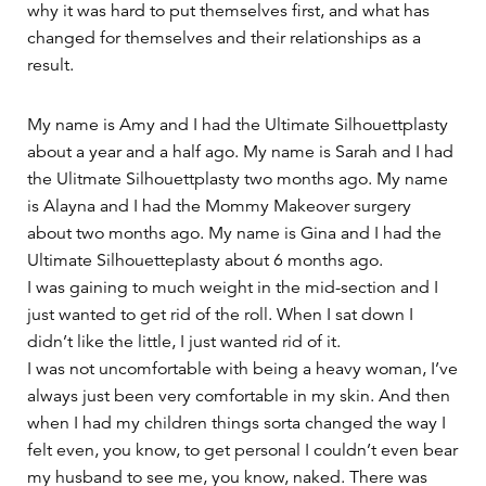
why it was hard to put themselves first, and what has
changed for themselves and their relationships as a
result.
My name is Amy and I had the Ultimate Silhouettplasty
about a year and a half ago. My name is Sarah and I had
the Ulitmate Silhouettplasty two months ago. My name
is Alayna and I had the Mommy Makeover surgery
about two months ago. My name is Gina and I had the
Ultimate Silhouetteplasty about 6 months ago.
I was gaining to much weight in the mid-section and I
just wanted to get rid of the roll. When I sat down I
didn’t like the little, I just wanted rid of it.
I was not uncomfortable with being a heavy woman, I’ve
always just been very comfortable in my skin. And then
when I had my children things sorta changed the way I
felt even, you know, to get personal I couldn’t even bear
my husband to see me, you know, naked. There was