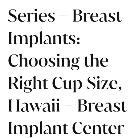
Series – Breast
Implants:
Choosing the
Right Cup Size,
Hawaii – Breast
Implant Center