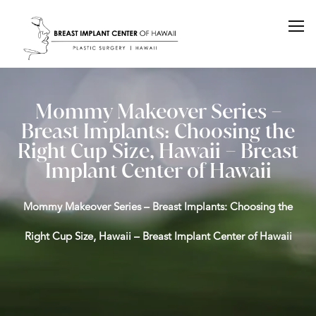
Mommy Makeover Series –
Breast Implants: Choosing the
Right Cup Size, Hawaii – Breast
Implant Center of Hawaii
Mommy Makeover Series – Breast Implants: Choosing the
Right Cup Size, Hawaii – Breast Implant Center of Hawaii