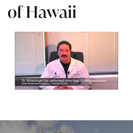
of Hawaii