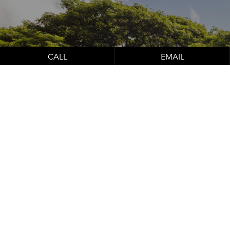
Schedule Your
Consultation
CALL
EMAIL
Contact Us