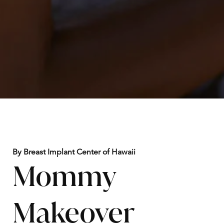
By Breast Implant Center of Hawaii
Mommy
Makeover