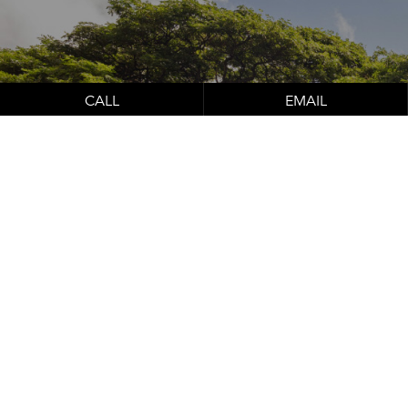
Schedule Your
Consultation
CALL
EMAIL
Contact Us