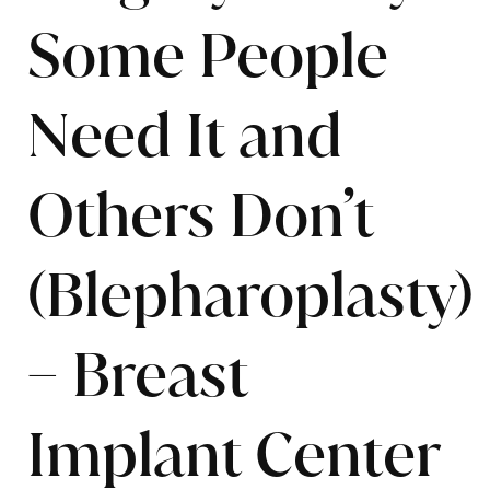
Some People
Need It and
Others Don’t
(Blepharoplasty)
– Breast
Implant Center