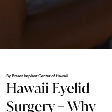
By Breast Implant Center of Hawaii
Hawaii Eyelid
Surgery – Why