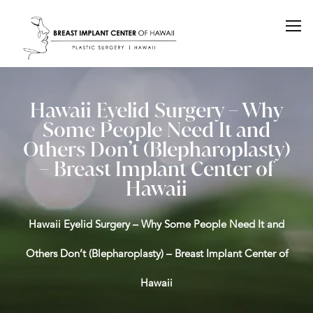
Hawaii Eyelid Surgery – Why
Some People Need It and
Others Don’t (Blepharoplasty)
– Breast Implant Center of
Hawaii
Hawaii Eyelid Surgery – Why Some People Need It and
Others Don’t (Blepharoplasty) – Breast Implant Center of
Hawaii