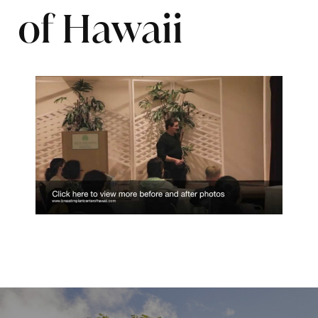
of Hawaii