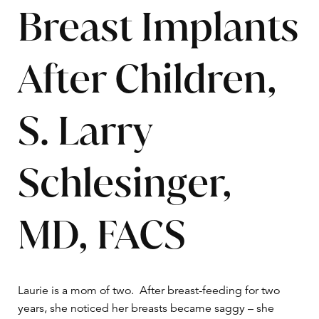
Breast Implants
After Children,
S. Larry
Schlesinger,
MD, FACS
Laurie is a mom of two. After breast-feeding for two
years, she noticed her breasts became saggy – she