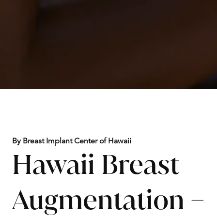
By Breast Implant Center of Hawaii
Hawaii Breast
Augmentation –