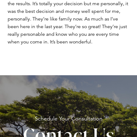
the results. It’s totally your decision but me personally, it
was the best decision and money well spent for me,
personally. They’re like family now. As much as I’ve
been here in the last year. They’re so great! They’re just
really personable and know who you are every time
when you come in. It’s been wonderful.
Schedule Your
Consultation
Contact Us