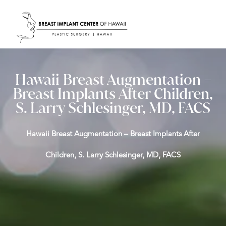
Hawaii Breast Augmentation –
Breast Implants After Children,
S. Larry Schlesinger, MD, FACS
Hawaii Breast Augmentation – Breast Implants After
Children, S. Larry Schlesinger, MD, FACS