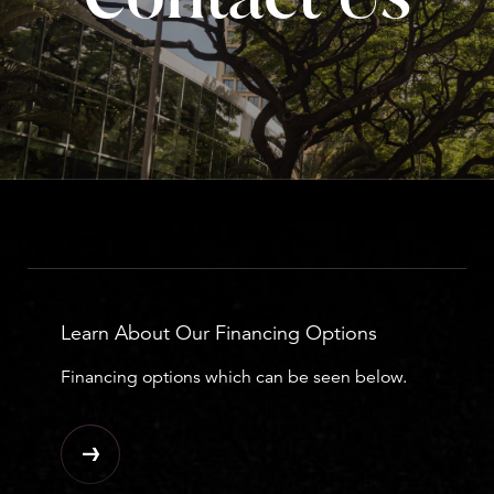
Learn About Our Financing Options
Financing options which can be seen below.