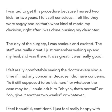
I wanted to get this procedure because I nursed two
kids for two years. I felt self conscious, I felt like they
were saggy and so that’s what kind of made my
decision, right after I was done nursing my daughter.
The day of the surgery, I was anxious and excited. The
staff was really great. I just remember waking up and
my husband was there. It was great, it was really good.
I felt really comfortable seeing the doctor every single
time if I had any concerns. Because I did have concerns.
“Is it still supposed to be this hard” or whatever the
case may be, I could ask him “oh yah, that’s normal” or
“oh, give it another two weeks” or whatever.
I feel beautiful, confident. I just feel really happy with