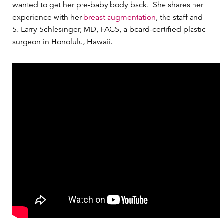
wanted to get her pre-baby body back. She shares her
experience with her
breast augmentation
, the staff and
S. Larry Schlesinger, MD, FACS, a board-certified plastic
surgeon in Honolulu, Hawaii.