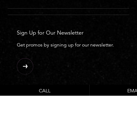
Sign Up for Our Newsletter
Get promos by signing up for our newsletter.
CALL
EMA
Ask The Expert
Plastic Surgery FAQ’s with our Plastic Surgeon.