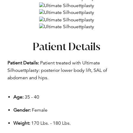
Patient Details
Patient Details:
Patient treated with Ultimate
Silhouettplasty: posterior lower body lift, SAL of
abdomen and hips.
Age:
35 - 40
Gender:
Female
Weight:
170 Lbs. - 180 Lbs.