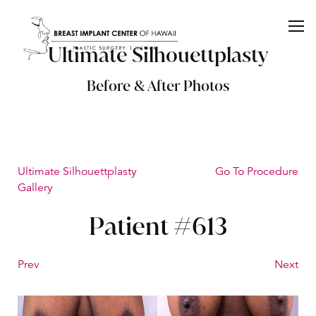
Ultimate Silhouettplasty
Before & After Photos
Ultimate Silhouettplasty
Go To Procedure
Gallery
Patient #613
Prev
Next