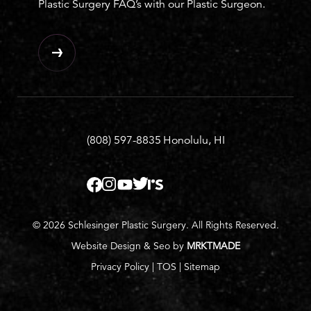
Plastic Surgery FAQ’s with our Plastic Surgeon.
(808) 597-8835
Honolulu, HI
© 2026 Schlesinger Plastic Surgery. All Rights Reserved.
Website Design & Seo by
MRKTMADE
Privacy Policy
|
TOS
|
Sitemap