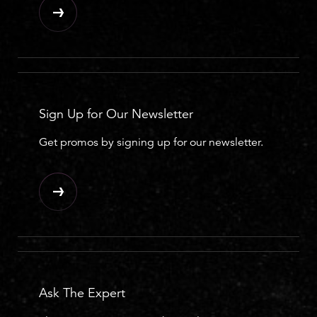
Sign Up for Our Newsletter
Get promos by signing up for our newsletter.
Ask The Expert