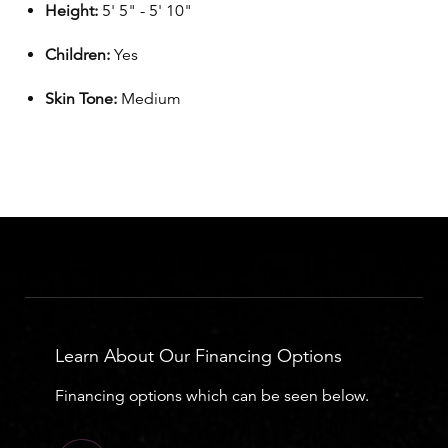
Height:
5' 5" - 5' 10"
Children:
Yes
Skin Tone:
Medium
Learn About Our Financing Options
Financing options which can be seen below.