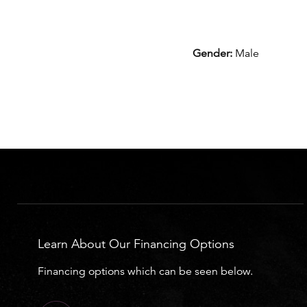
Gender:
Male
Learn About Our Financing Options
Financing options which can be seen below.