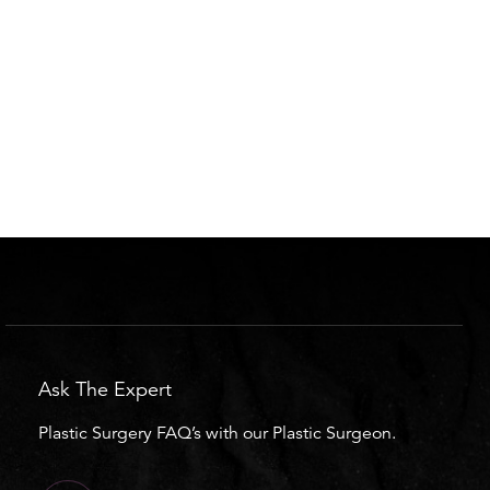
Ask The Expert
Plastic Surgery FAQ’s with our Plastic Surgeon.