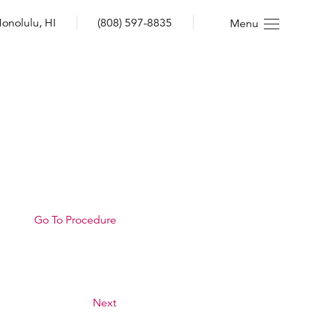
onolulu, HI
(808) 597-8835
Menu
Go To Procedure
Next