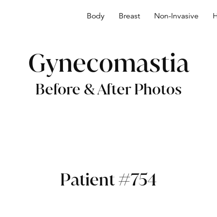
Body
Breast
Non-Invasive
H
Gynecomastia
Before & After Photos
Patient #754