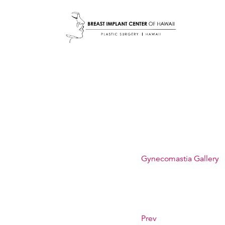
Gynecomastia Gallery
Prev