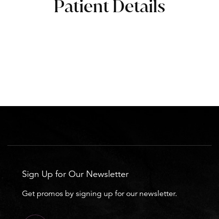
Patient Details
Sign Up for Our Newsletter
Get promos by signing up for our newsletter.