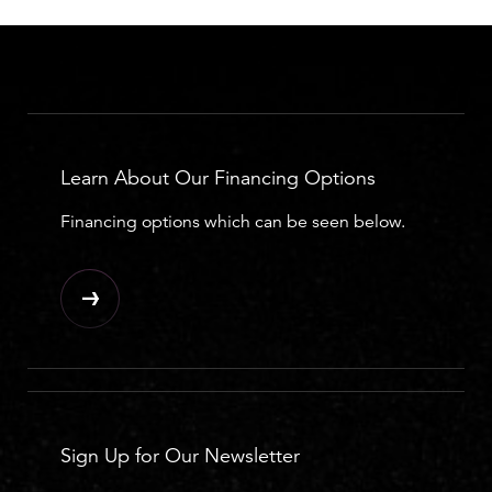
Learn About Our Financing Options
Financing options which can be seen below.
Sign Up for Our Newsletter