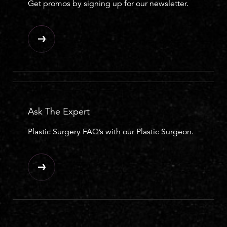
Get promos by signing up for our newsletter.
Ask The Expert
Plastic Surgery FAQ’s with our Plastic Surgeon.