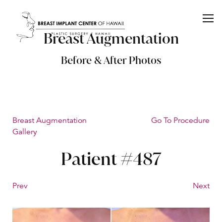
Breast Augmentation
Before & After Photos
Breast Augmentation
Go To Procedure
Gallery
Patient #487
Prev
Next