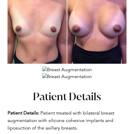
Patient Details
Patient Details:
Patient treated with bilateral breast
augmentation with silicone cohesive implants and
liposuction of the axillary breasts.