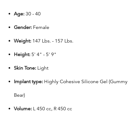
Age:
30 - 40
Gender:
Female
Weight:
147 Lbs. - 157 Lbs.
Height:
5' 4" - 5' 9"
Skin Tone:
Light
Implant type:
Highly Cohesive Silicone Gel (Gummy
Bear)
Volume:
L 450 cc, R 450 cc