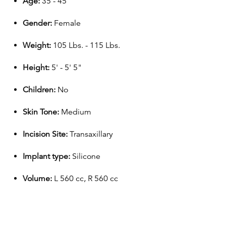
Age:
35 - 45
Gender:
Female
Weight:
105 Lbs. - 115 Lbs.
Height:
5' - 5' 5"
Children:
No
Skin Tone:
Medium
Incision Site:
Transaxillary
Implant type:
Silicone
Volume:
L 560 cc, R 560 cc