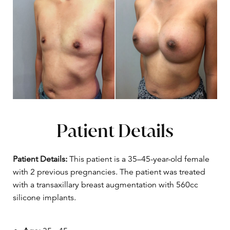
Patient Details
Patient Details:
This patient is a 35–45-year-old female
with 2 previous pregnancies. The patient was treated
with a transaxillary breast augmentation with 560cc
silicone implants.