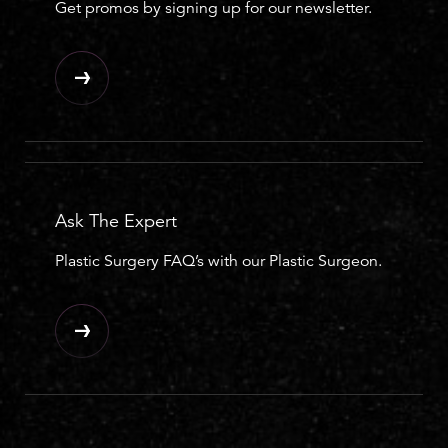
Get promos by signing up for our newsletter.
Ask The Expert
Plastic Surgery FAQ’s with our Plastic Surgeon.