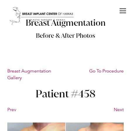
Breast Augmentation
Before & After Photos
Breast Augmentation
Go To Procedure
Gallery
Patient #458
Prev
Next