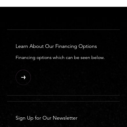
Learn About Our Financing Options
Financing options which can be seen below.
Sign Up for Our Newsletter