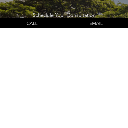
Schedule Your
Consultation
Contact Us
CALL
EMAIL
Learn About Our Financing Options