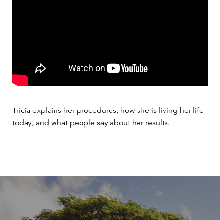
Tricia explains her procedures, how she is living her life
today, and what people say about her results.