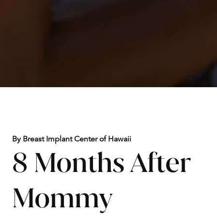
By Breast Implant Center of Hawaii
8 Months After
Mommy