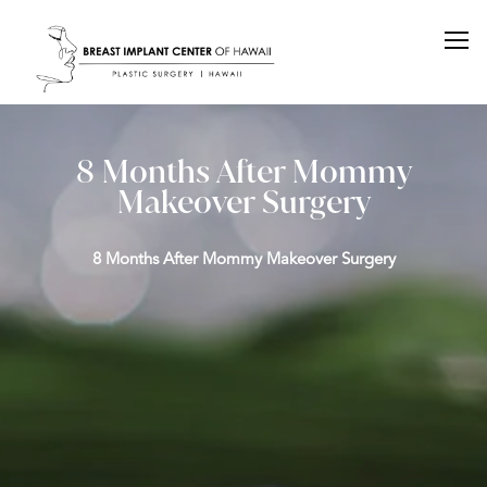
8 Months After Mommy
Makeover Surgery
8 Months After Mommy Makeover Surgery