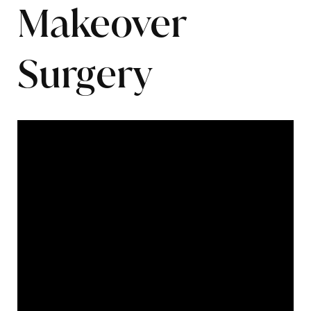
Makeover
Surgery